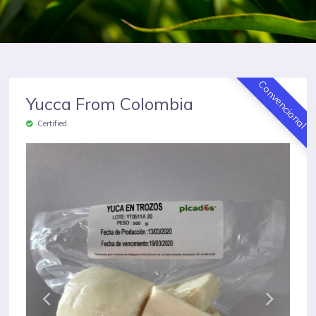
Convencional
Yucca From Colombia
Certified