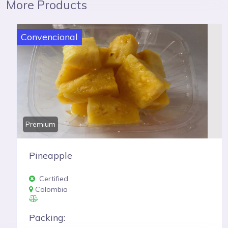
More Products
Convencional
Premium
Pineapple
Certified
Colombia
Packing: