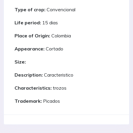
Type of crop:
Convencional
Life period:
15 dias
Place of Origin:
Colombia
Appearance:
Cortado
Size:
Description:
Caracteristico
Characteristics:
trozos
Trademark:
Picados