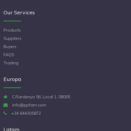
Our Services
Products
Suppliers
Buyers
FAQS
Trading
Europa
C/Sardenya 56, Local 1, 08005
info@ppfam.com
+34 644305872
Latam