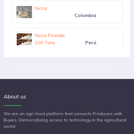
6000 Kilograms
Nicaragua
Yucca
Colombia
Yucca Powder
100 Tons
Perú
Yucca Manihot Esculenta
100 Tons
Colombia
About us
We are an agri-food platform that connects Producers with
Buyers. Democratizing access to technology in the agricultural
sector.