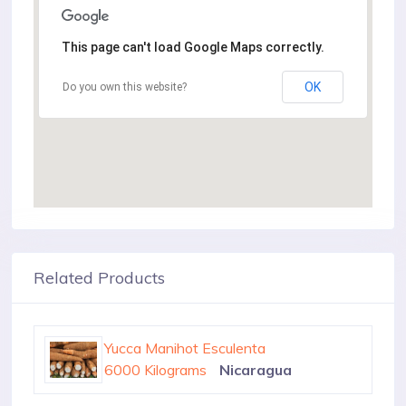
This page can't load Google Maps correctly.
OK
Do you own this website?
Related Products
Yucca Manihot Esculenta
100 Tons
Colombia
Yucca Manihot Esculenta