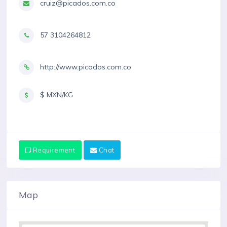
cruiz@picados.com.co
57 3104264812
http://www.picados.com.co
$ MXN/KG
Requirement
Chat
Map