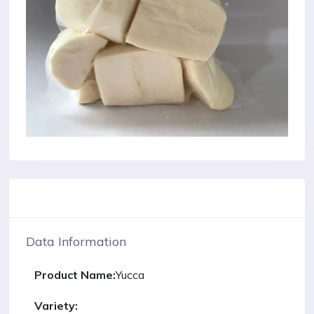
Data Information
Product Name:
Yucca
Variety: