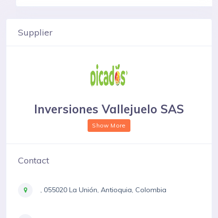
Supplier
Inversiones Vallejuelo SAS
Show More
Contact
, 055020 La Unión, Antioquia, Colombia