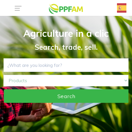
Agriculture in a clic
Search, trade, sell.
Search