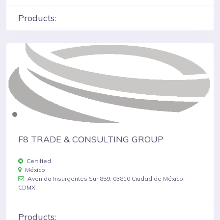
Products:
F8 TRADE & CONSULTING GROUP
Certified
México
Avenida Insurgentes Sur 859, 03810 Ciudad de México,
CDMX
Products: