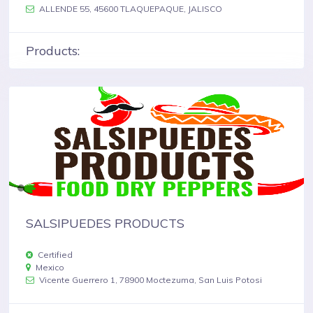
ALLENDE 55, 45600 TLAQUEPAQUE, JALISCO
Products:
SALSIPUEDES PRODUCTS
Certified
Mexico
Vicente Guerrero 1, 78900 Moctezuma, San Luis Potosi