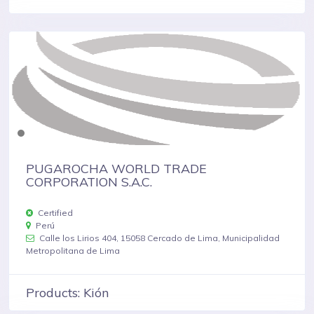
PUGAROCHA WORLD TRADE
CORPORATION S.A.C.
Certified
Perú
Calle los Lirios 404, 15058 Cercado de Lima, Municipalidad
Metropolitana de Lima
Products: Kión