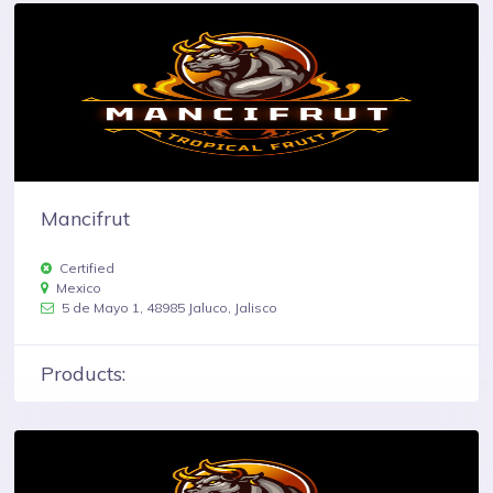
Mancifrut
Certified
Mexico
5 de Mayo 1, 48985 Jaluco, Jalisco
Products: