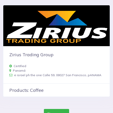
Zirius Trading Group
Certified
Panamá
e israel ph the one Calle 59, 08027 San Francisco, pANAMA
Products: Coffee