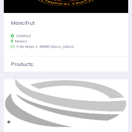
Mancifrut
Certified
Mexico
5 de Mayo 1, 48985 Jaluco, Jalisco
Products: