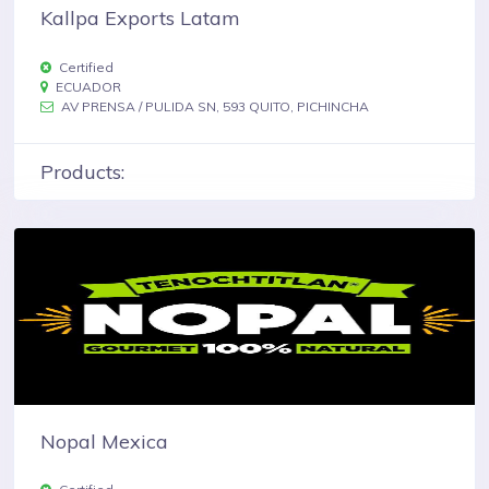
Kallpa Exports Latam
Certified
ECUADOR
AV PRENSA / PULIDA SN, 593 QUITO, PICHINCHA
Products:
Nopal Mexica