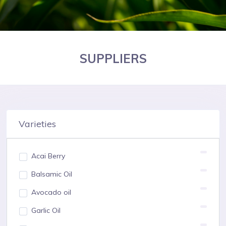
SUPPLIERS
Varieties
Acai Berry
Balsamic Oil
Avocado oil
Garlic Oil