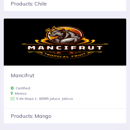
Products: Chile
Mancifrut
Certified
Mexico
5 de Mayo 1, 48985 Jaluco, Jalisco
Products: Mango