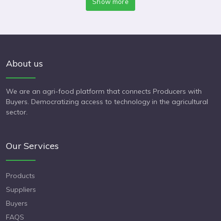
Show more
About us
We are an agri-food platform that connects Producers with
Buyers. Democratizing access to technology in the agricultural
sector.
Our Services
Products
Suppliers
Buyers
FAQS