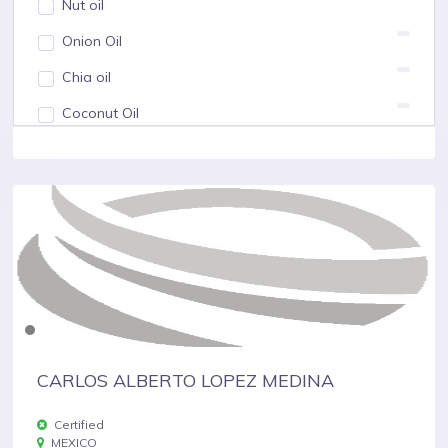
Nut oil
Onion Oil
Chia oil
Coconut Oil
Show more
CARLOS ALBERTO LOPEZ MEDINA
Certified
MEXICO