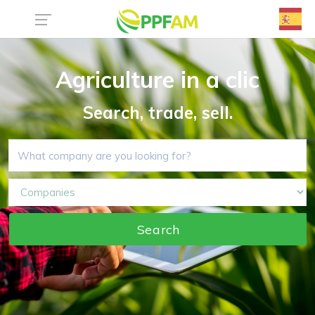
Agriculture in a clic
Search, trade, sell.
Search