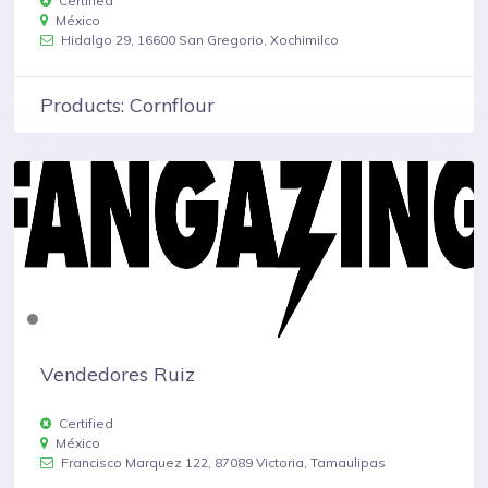
Certified
México
Hidalgo 29, 16600 San Gregorio, Xochimilco
Products: Cornflour
Vendedores Ruiz
Certified
México
Francisco Marquez 122, 87089 Victoria, Tamaulipas