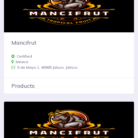
Mancifrut
Certified
Mexico
5 de Mayo 1, 48985 Jaluco, Jalisco
Products: