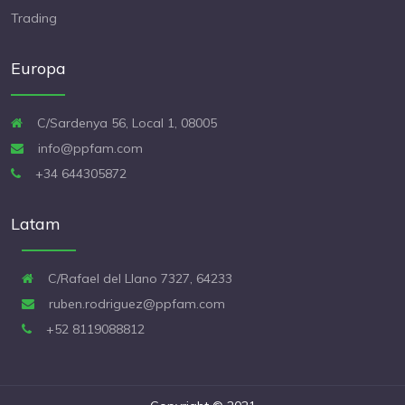
Trading
Europa
C/Sardenya 56, Local 1, 08005
info@ppfam.com
+34 644305872
Latam
C/Rafael del Llano 7327, 64233
ruben.rodriguez@ppfam.com
+52 8119088812