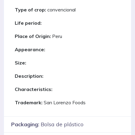
Type of crop:
convencional
Life period:
Place of Origin:
Peru
Appearance:
Size:
Description:
Characteristics:
Trademark:
San Lorenzo Foods
Packaging:
Bolsa de plástico