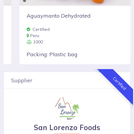
Aguaymanto Dehydrated
Certified
Peru
1000
Packing: Plastic bag
Certified
Supplier
San Lorenzo Foods