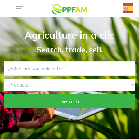
Agriculture in a clic
Search, trade, sell.
Search