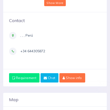
Show More
Contact
, , , Perú
+34 644305872
Requirement
Chat
Show info
Map