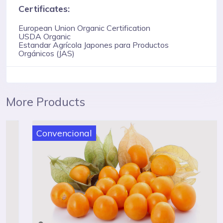
Certificates:
European Union Organic Certification
USDA Organic
Estandar Agrícola Japones para Productos
Orgánicos (JAS)
More Products
Convencional