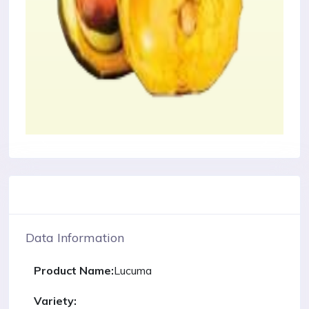
Data Information
Product Name:
Lucuma
Variety: