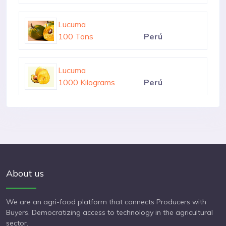
1000 Kilograms
Perú
Lucuma
100 Tons
Perú
Lucuma
1000 Kilograms
Perú
Lucuma
1000 Kilograms
Perú
About us
We are an agri-food platform that connects Producers with
Buyers. Democratizing access to technology in the agricultural
sector.