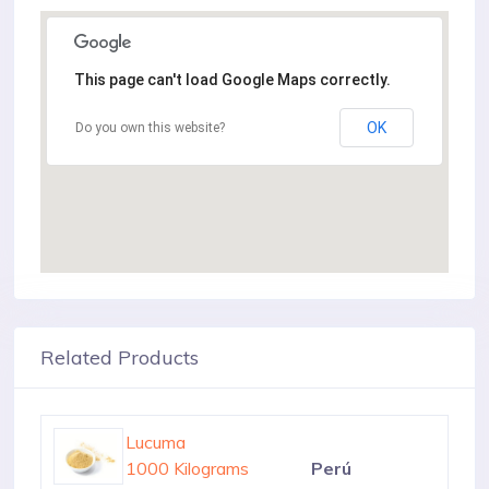
This page can't load Google Maps correctly.
OK
Do you own this website?
Related Products
Lucuma
1000 Kilograms
Perú
Lucuma