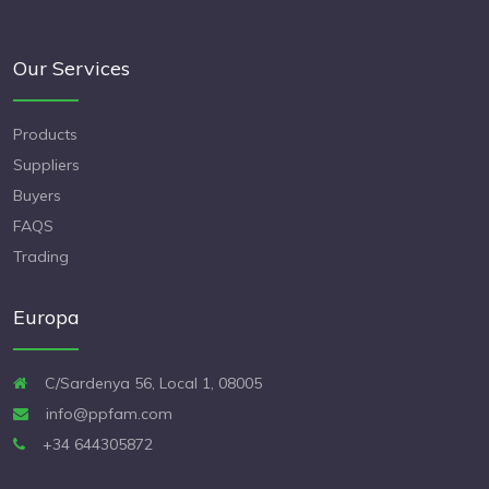
Our Services
Products
Suppliers
Buyers
FAQS
Trading
Europa
C/Sardenya 56, Local 1, 08005
info@ppfam.com
+34 644305872