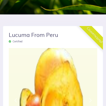
Convencional
Lucuma From Peru
Certified