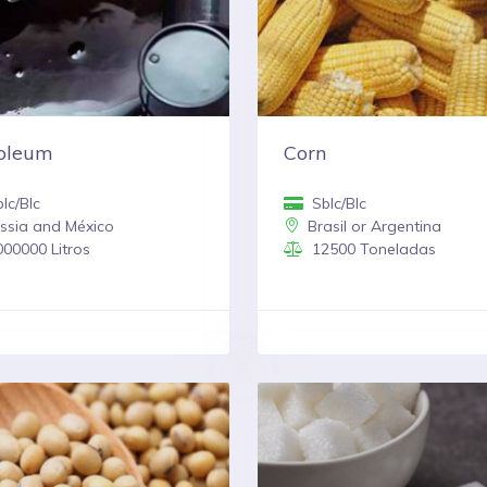
roleum
Corn
lc/Blc
Sblc/Blc
ssia and México
Brasil or Argentina
00000 Litros
12500 Toneladas