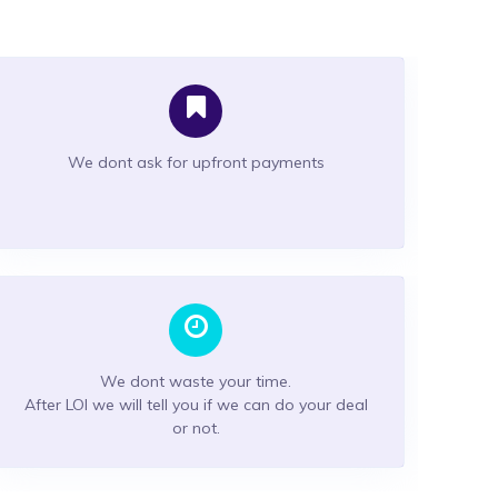
We dont ask for upfront payments
We dont waste your time.
After LOI we will tell you if we can do your deal
or not.