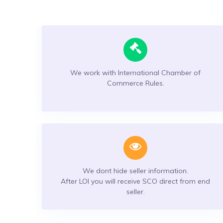
We work with International Chamber of
Commerce Rules.
We dont hide seller information.
After LOI you will receive SCO direct from end
seller.