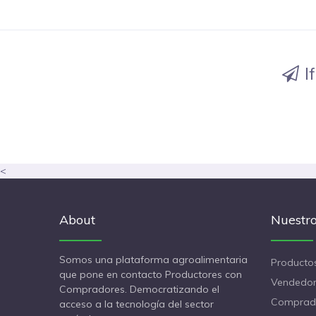
I
<
About
Nuestro
Somos una plataforma agroalimentaria
Producto
que pone en contacto Productores con
Vendedor
Compradores. Democratizando el
Comprad
acceso a la tecnología del sector