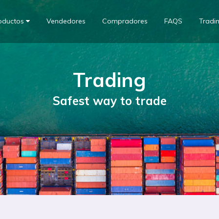
oductos
Vendedores
Compradores
FAQS
Tradi
Trading
Safest way to trade