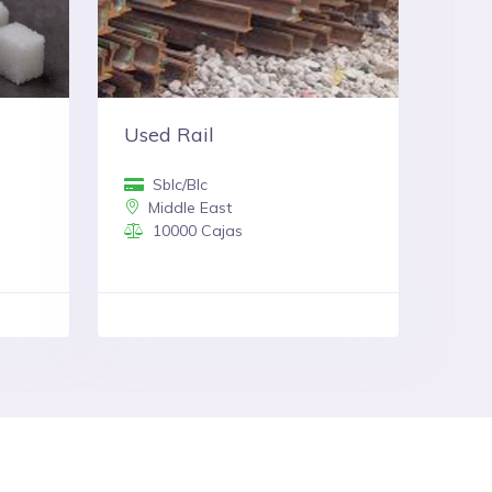
Used Rail
Sblc/Blc
Middle East
10000 Cajas