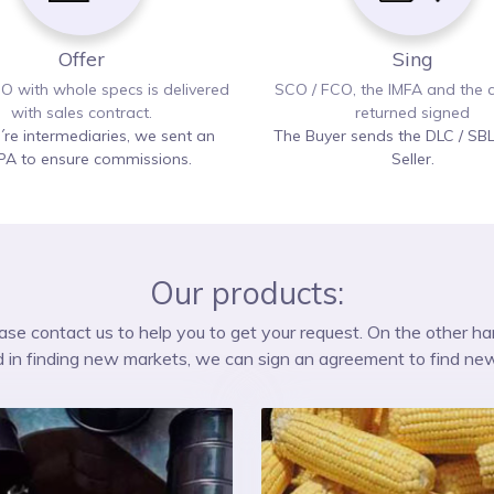
Offer
Sing
O with whole specs is delivered
SCO / FCO, the IMFA and the c
with sales contract.
returned signed
e´re intermediaries, we sent an
The Buyer sends the DLC / SBL
PA to ensure commissions.
Seller.
Our products:
please contact us to help you to get your request. On the other ha
d in finding new markets, we can sign an agreement to find ne