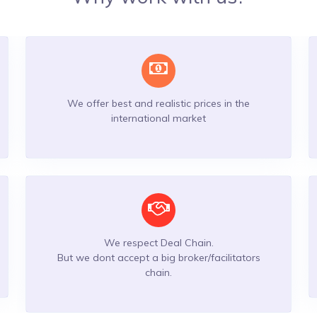
We offer best and realistic prices in the
international market
We respect Deal Chain.
But we dont accept a big broker/facilitators
chain.