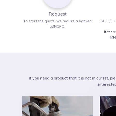
Request
To start the quote, we require a banked
SCO / FC
LOI/ICPO.
If ther
IMF
If you need a product that it is not in our list, 
intereste