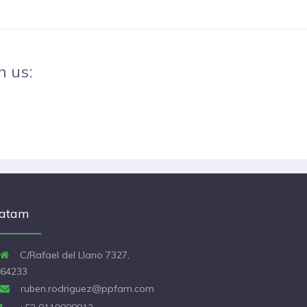
h us:
atam
C/Rafael del Llano 7327,
64233
ruben.rodriguez@ppfam.com