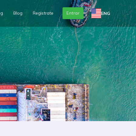
ng
Blog
Registrate
Entrar
ENG