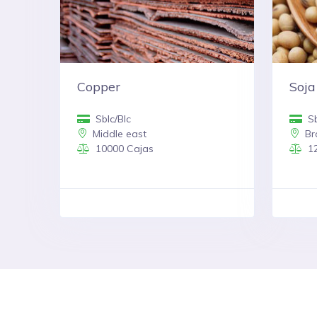
Copper
Soja
Sblc/Blc
Sb
Middle east
Bra
10000 Cajas
12