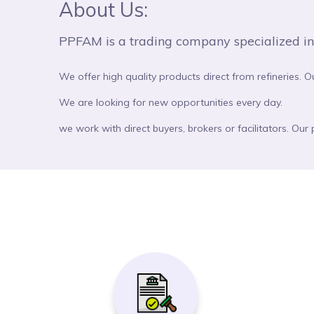
About Us:
PPFAM is a trading company specialized in co
We offer high quality products direct from refineries. O
We are looking for new opportunities every day.
we work with direct buyers, brokers or facilitators. Our