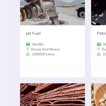
Jet Fuel
Pet
Sblc/Blc
Sb
Russia And México
Ru
1000000 Litros
10