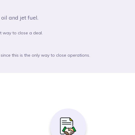
il and jet fuel.
st way to close a deal.
since this is the only way to close operations.