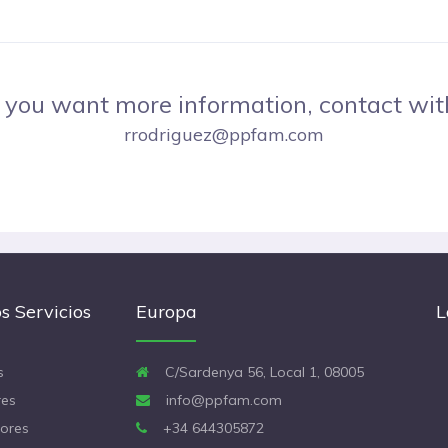
f you want more information, contact wit
rrodriguez@ppfam.com
s Servicios
Europa
L
s
C/Sardenya 56, Local 1, 08005
es
info@ppfam.com
ores
+34 644305872