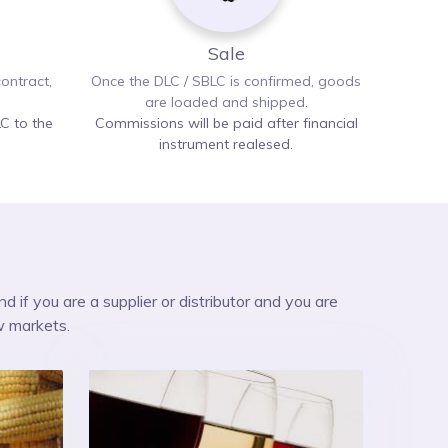
Sale
ontract,
Once the DLC / SBLC is confirmed, goods
are loaded and shipped.
C to the
Commissions will be paid after financial
instrument realesed.
nd if you are a supplier or distributor and you are
w markets.