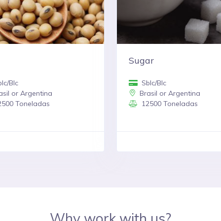
Sugar
lc/Blc
Sblc/Blc
sil or Argentina
Brasil or Argentina
500 Toneladas
12500 Toneladas
Why work with us?