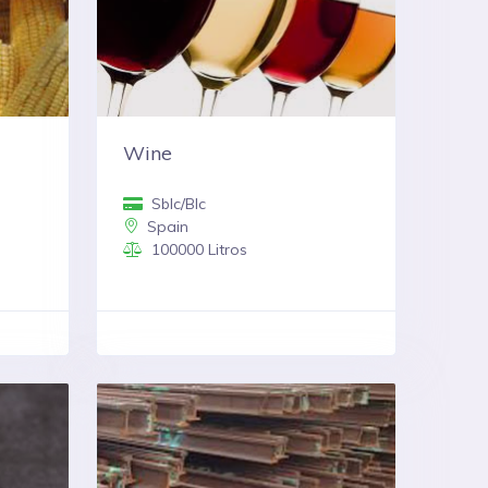
Wine
Sblc/Blc
Spain
100000 Litros