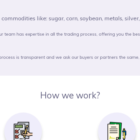
mmodities like: sugar, corn, soybean, metals, silver, o
ur team has expertise in all the trading process, offering you the be
 process is transparent and we ask our buyers or partners the same, 
How we work?