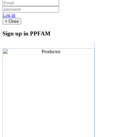
Log in
×
Close
Sign up in PPFAM