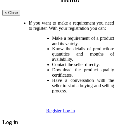
×
Close
If you want to make a requirement you need
to register. With your registration you can:
Make a requirement of a product
and its variety.
Know the details of production:
quantities and months of
availability.
Contact the seller directly.
Download the product quality
certificates.
Have a conversation with the
seller to start a buying and selling
process.
Register
Log in
Log in