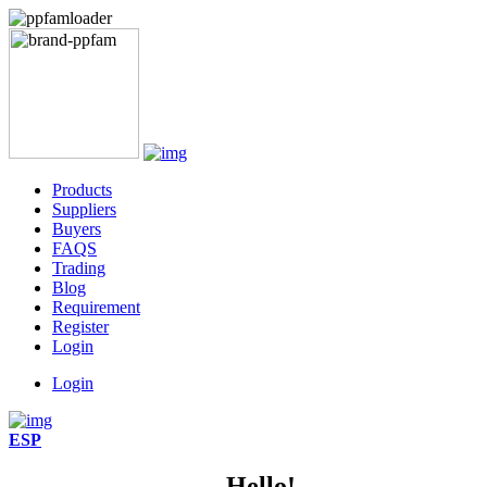
Products
Suppliers
Buyers
FAQS
Trading
Blog
Requirement
Register
Login
Login
ESP
Hello!